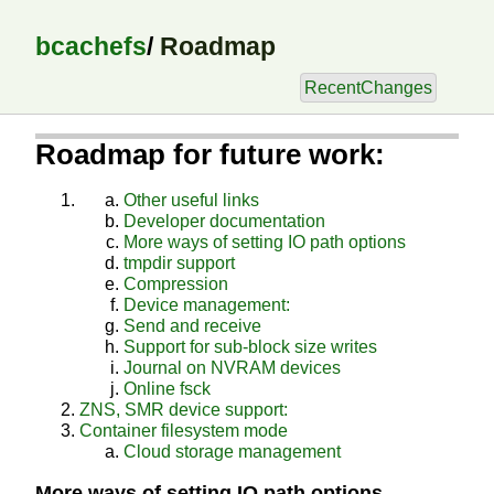
bcachefs
/
Roadmap
RecentChanges
Roadmap for future work:
Other useful links
Developer documentation
More ways of setting IO path options
tmpdir support
Compression
Device management:
Send and receive
Support for sub-block size writes
Journal on NVRAM devices
Online fsck
ZNS, SMR device support:
Container filesystem mode
Cloud storage management
More ways of setting IO path options