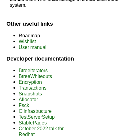
system.
Other useful links
Roadmap
Wishlist
User manual
Developer documentation
BtreeIterators
BtreeWhiteouts
Encryption
Transactions
Snapshots
Allocator
Fsck
CIInfrastructure
TestServerSetup
StablePages
October 2022 talk for
Redhat