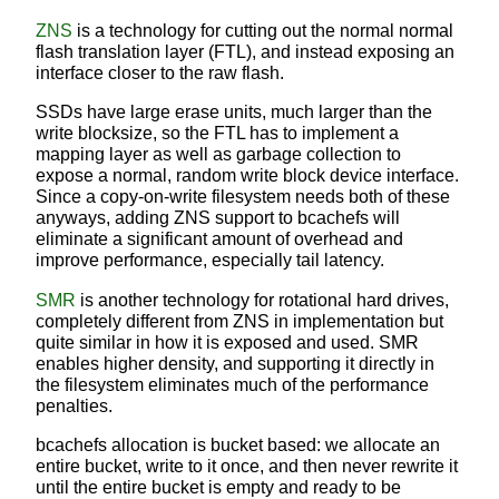
ZNS
is a technology for cutting out the normal normal
flash translation layer (FTL), and instead exposing an
interface closer to the raw flash.
SSDs have large erase units, much larger than the
write blocksize, so the FTL has to implement a
mapping layer as well as garbage collection to
expose a normal, random write block device interface.
Since a copy-on-write filesystem needs both of these
anyways, adding ZNS support to bcachefs will
eliminate a significant amount of overhead and
improve performance, especially tail latency.
SMR
is another technology for rotational hard drives,
completely different from ZNS in implementation but
quite similar in how it is exposed and used. SMR
enables higher density, and supporting it directly in
the filesystem eliminates much of the performance
penalties.
bcachefs allocation is bucket based: we allocate an
entire bucket, write to it once, and then never rewrite it
until the entire bucket is empty and ready to be