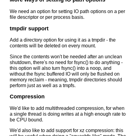
We need an option for setting IO path options on a per
file descriptor or per process basis.
tmpdir support
Add a directory option for using it as a tmpdir - the
contents will be deleted on every mount.
Since the contents won't be needed after an unclean
shutdown, there's no need for fsync() to do anything -
this option will also turn fsync() into a noop, and
without the fsync buffered IO will only be flushed on
memory reclaim - meaning, tmpdir directories should
perform just as well as a tmpfs.
Compression
We'd like to add multithreaded compression, for when
a single thread is doing writes at a high enough rate to
be CPU bound.
We'd also like to add support for xz compression: this