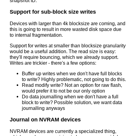
snapshot ID.
Support for sub-block size writes
Devices with larger than 4k blocksize are coming, and
this is going to result in more wasted disk space due
to internal fragmentation.
Support for writes at smaller than blocksize granularity
would be a useful addition. The read size is easy:
they'll require bouncing, which we already support.
Writes are trickier - there's a few options:
Buffer up writes when we don't have full blocks
to write? Highly problematic, not going to do this.
Read modify write? Not an option for raw flash,
would prefer it to not be our only option
Do data journalling when we don't have a full
block to write? Possible solution, we want data
journalling anyways
Journal on NVRAM devices
NVRAM devices are currently a specialized thing,