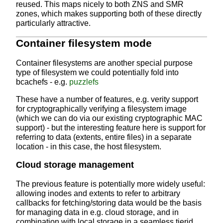
reused. This maps nicely to both ZNS and SMR
zones, which makes supporting both of these directly
particularly attractive.
Container filesystem mode
Container filesystems are another special purpose
type of filesystem we could potentially fold into
bcachefs - e.g.
puzzlefs
These have a number of features, e.g. verity support
for cryptographically verifying a filesystem image
(which we can do via our existing cryptographic MAC
support) - but the interesting feature here is support for
referring to data (extents, entire files) in a separate
location - in this case, the host filesystem.
Cloud storage management
The previous feature is potentially more widely useful:
allowing inodes and extents to refer to arbitrary
callbacks for fetching/storing data would be the basis
for managing data in e.g. cloud storage, and in
combination with local storage in a seamless tierid