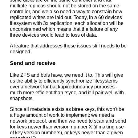
multiple replicas should not be stored on the same
controller, and we also need a way to constrain how
replicated writes are laid out. Today, in a 60 devices
filesystem with 3x replication, each allocation will be
unconstrained which means that the failure of
any
three devices would lead to loss of data.
A feature that addresses these issues still needs to be
designed.
Send and receive
Like ZFS and btrfs have, we need it to. This will give
us the ability to efficiently synchronize filesystems
over a network for backup/redundancy purposes -
much more efficient than rsync, and it'll pair well with
snapshots.
Since all metadata exists as btree keys, this won't be
a huge amount of work to implement: we need a
network protocol, and then we need to scan and send
for keys newer than version number X (if making use
of key version numbers), or keys newer than a given