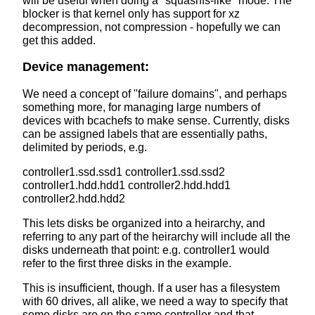
will be useful when doing a "squashfs-like" mode. The
blocker is that kernel only has support for xz
decompression, not compression - hopefully we can
get this added.
Device management:
We need a concept of "failure domains", and perhaps
something more, for managing large numbers of
devices with bcachefs to make sense. Currently, disks
can be assigned labels that are essentially paths,
delimited by periods, e.g.
controller1.ssd.ssd1 controller1.ssd.ssd2
controller1.hdd.hdd1 controller2.hdd.hdd1
controller2.hdd.hdd2
This lets disks be organized into a heirarchy, and
referring to any part of the heirarchy will include all the
disks underneath that point: e.g. controller1 would
refer to the first three disks in the example.
This is insufficient, though. If a user has a filesystem
with 60 drives, all alike, we need a way to specify that
some disks are on the same controller and that