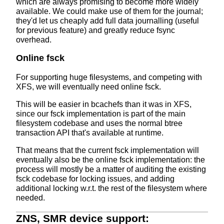
which are always promising to become more widely
available. We could make use of them for the journal;
they'd let us cheaply add full data journalling (useful
for previous feature) and greatly reduce fsync
overhead.
Online fsck
For supporting huge filesystems, and competing with
XFS, we will eventually need online fsck.
This will be easier in bcachefs than it was in XFS,
since our fsck implementation is part of the main
filesystem codebase and uses the normal btree
transaction API that's available at runtime.
That means that the current fsck implementation will
eventually also be the online fsck implementation: the
process will mostly be a matter of auditing the existing
fsck codebase for locking issues, and adding
additional locking w.r.t. the rest of the filesystem where
needed.
ZNS, SMR device support: