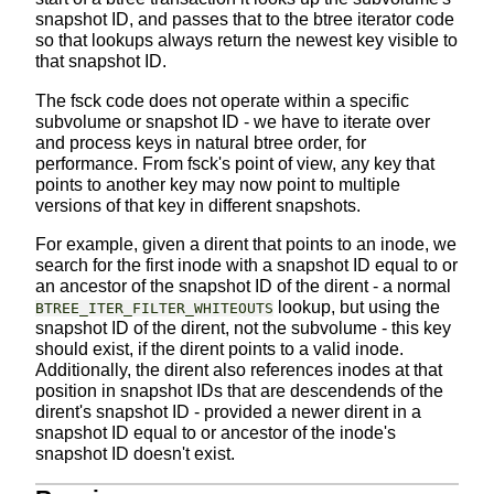
snapshot ID, and passes that to the btree iterator code
so that lookups always return the newest key visible to
that snapshot ID.
The fsck code does not operate within a specific
subvolume or snapshot ID - we have to iterate over
and process keys in natural btree order, for
performance. From fsck's point of view, any key that
points to another key may now point to multiple
versions of that key in different snapshots.
For example, given a dirent that points to an inode, we
search for the first inode with a snapshot ID equal to or
an ancestor of the snapshot ID of the dirent - a normal
lookup, but using the
BTREE_ITER_FILTER_WHITEOUTS
snapshot ID of the dirent, not the subvolume - this key
should exist, if the dirent points to a valid inode.
Additionally, the dirent also references inodes at that
position in snapshot IDs that are descendends of the
dirent's snapshot ID - provided a newer dirent in a
snapshot ID equal to or ancestor of the inode's
snapshot ID doesn't exist.