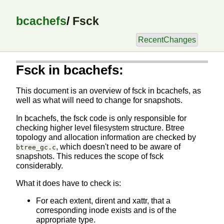
bcachefs
/
Fsck
RecentChanges
Fsck in bcachefs:
This document is an overview of fsck in bcachefs, as
well as what will need to change for snapshots.
In bcachefs, the fsck code is only responsible for
checking higher level filesystem structure. Btree
topology and allocation information are checked by
, which doesn't need to be aware of
btree_gc.c
snapshots. This reduces the scope of fsck
considerably.
What it does have to check is:
For each extent, dirent and xattr, that a
corresponding inode exists and is of the
appropriate type.