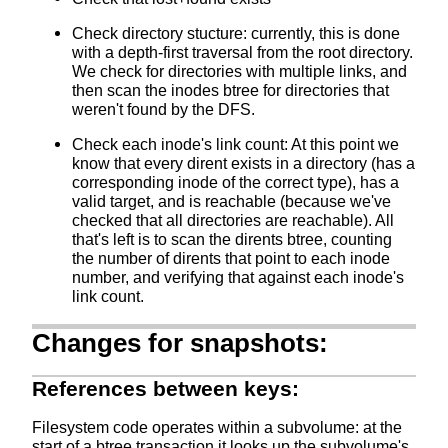
Check directory stucture: currently, this is done
with a depth-first traversal from the root directory.
We check for directories with multiple links, and
then scan the inodes btree for directories that
weren't found by the DFS.
Check each inode's link count: At this point we
know that every dirent exists in a directory (has a
corresponding inode of the correct type), has a
valid target, and is reachable (because we've
checked that all directories are reachable). All
that's left is to scan the dirents btree, counting
the number of dirents that point to each inode
number, and verifying that against each inode's
link count.
Changes for snapshots:
References between keys:
Filesystem code operates within a subvolume: at the
start of a btree transaction it looks up the subvolume's