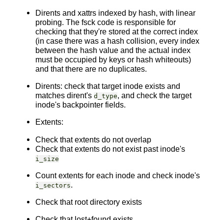
Dirents and xattrs indexed by hash, with linear
probing. The fsck code is responsible for
checking that they're stored at the correct index
(in case there was a hash collision, every index
between the hash value and the actual index
must be occupied by keys or hash whiteouts)
and that there are no duplicates.
Dirents: check that target inode exists and
matches dirent's
, and check the target
d_type
inode's backpointer fields.
Extents:
Check that extents do not overlap
Check that extents do not exist past inode's
i_size
Count extents for each inode and check inode's
.
i_sectors
Check that root directory exists
Check that lost+found exists