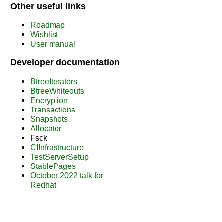
Other useful links
Roadmap
Wishlist
User manual
Developer documentation
BtreeIterators
BtreeWhiteouts
Encryption
Transactions
Snapshots
Allocator
Fsck
CIInfrastructure
TestServerSetup
StablePages
October 2022 talk for
Redhat