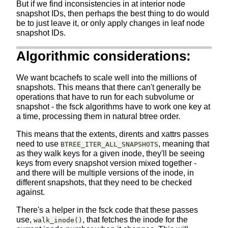
But if we find inconsistencies in at interior node
snapshot IDs, then perhaps the best thing to do would
be to just leave it, or only apply changes in leaf node
snapshot IDs.
Algorithmic considerations:
We want bcachefs to scale well into the millions of
snapshots. This means that there can't generally be
operations that have to run for each subvolume or
snapshot - the fsck algorithms have to work one key at
a time, processing them in natural btree order.
This means that the extents, dirents and xattrs passes
need to use
, meaning that
BTREE_ITER_ALL_SNAPSHOTS
as they walk keys for a given inode, they'll be seeing
keys from every snapshot version mixed together -
and there will be multiple versions of the inode, in
different snapshots, that they need to be checked
against.
There's a helper in the fsck code that these passes
use,
, that fetches the inode for the
walk_inode()