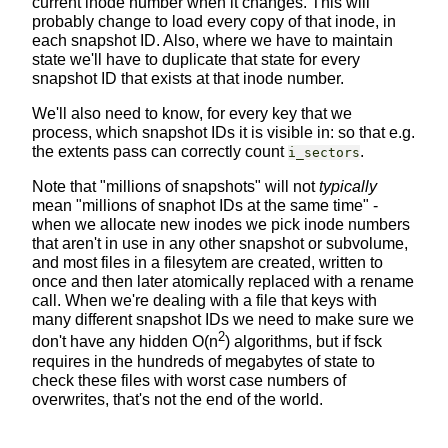
current inode number when it changes. This will
probably change to load every copy of that inode, in
each snapshot ID. Also, where we have to maintain
state we'll have to duplicate that state for every
snapshot ID that exists at that inode number.
We'll also need to know, for every key that we
process, which snapshot IDs it is visible in: so that e.g.
the extents pass can correctly count
.
i_sectors
Note that "millions of snapshots" will not
typically
mean "millions of snaphot IDs at the same time" -
when we allocate new inodes we pick inode numbers
that aren't in use in any other snapshot or subvolume,
and most files in a filesytem are created, written to
once and then later atomically replaced with a rename
call. When we're dealing with a file that keys with
many different snapshot IDs we need to make sure we
2
don't have any hidden O(n
) algorithms, but if fsck
requires in the hundreds of megabytes of state to
check these files with worst case numbers of
overwrites, that's not the end of the world.