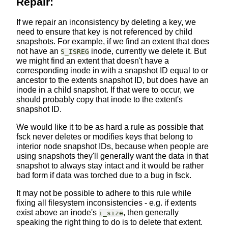
Repair:
If we repair an inconsistency by deleting a key, we
need to ensure that key is not referenced by child
snapshots. For example, if we find an extent that does
not have an
inode, currently we delete it. But
S_ISREG
we might find an extent that doesn't have a
corresponding inode in with a snapshot ID equal to or
ancestor to the extents snapshot ID, but does have an
inode in a child snapshot. If that were to occur, we
should probably copy that inode to the extent's
snapshot ID.
We would like it to be as hard a rule as possible that
fsck never deletes or modifies keys that belong to
interior node snapshot IDs, because when people are
using snapshots they'll generally want the data in that
snapshot to always stay intact and it would be rather
bad form if data was torched due to a bug in fsck.
It may not be possible to adhere to this rule while
fixing all filesystem inconsistencies - e.g. if extents
exist above an inode's
, then generally
i_size
speaking the right thing to do is to delete that extent.